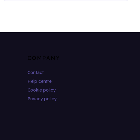
COMPANY
Contact
Help centre
Cookie policy
Privacy policy