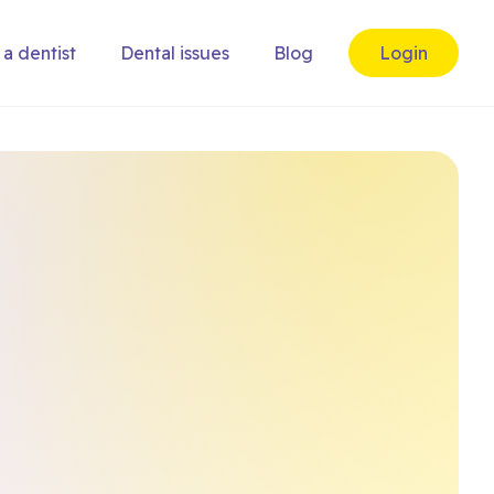
 a dentist
Dental issues
Blog
Login