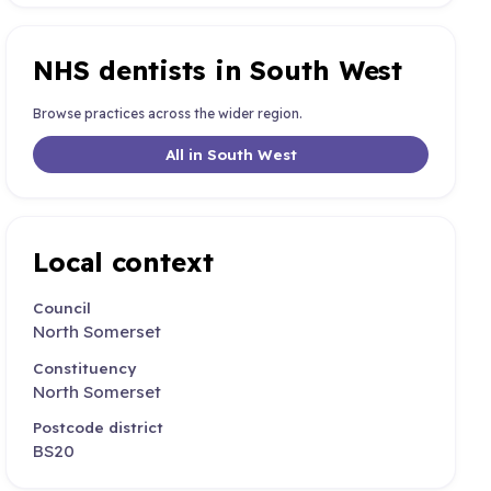
NHS dentists in South West
Browse practices across the wider region.
All in South West
Local context
Council
North Somerset
Constituency
North Somerset
Postcode district
BS20