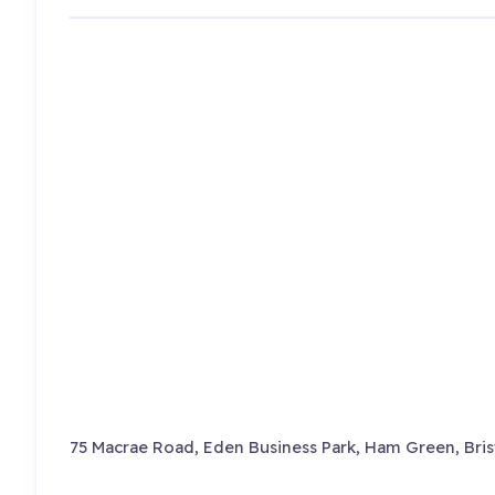
75 Macrae Road, Eden Business Park, Ham Green, Bris