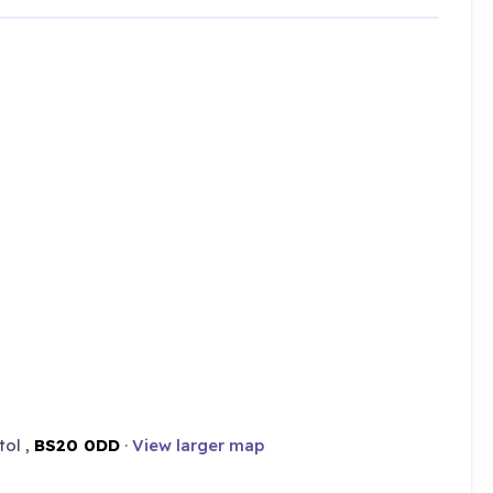
tol ,
BS20 0DD
·
View larger map