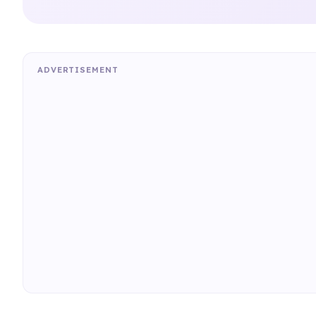
ADVERTISEMENT