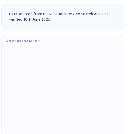
Data sourced from NHS Digital's Service Search API. Last
verified 10th June 2026.
ADVERTISEMENT