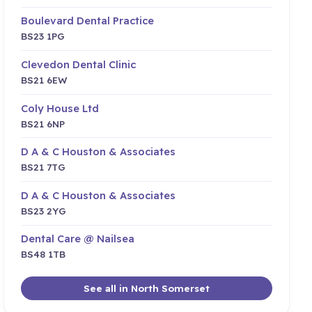
Boulevard Dental Practice
BS23 1PG
Clevedon Dental Clinic
BS21 6EW
Coly House Ltd
BS21 6NP
D A & C Houston & Associates
BS21 7TG
D A & C Houston & Associates
BS23 2YG
Dental Care @ Nailsea
BS48 1TB
See all in North Somerset