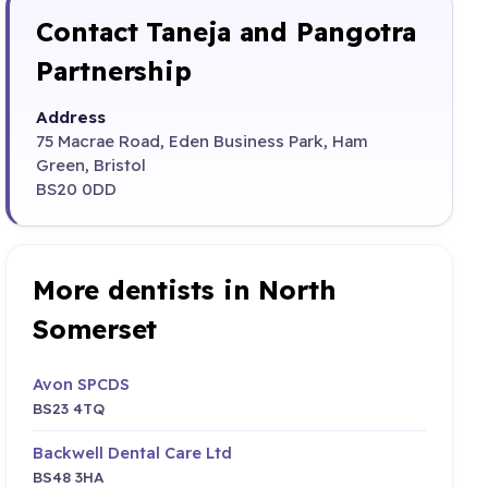
Contact Taneja and Pangotra
Partnership
Address
75 Macrae Road, Eden Business Park, Ham
Green, Bristol
BS20 0DD
More dentists in North
Somerset
Avon SPCDS
BS23 4TQ
Backwell Dental Care Ltd
BS48 3HA