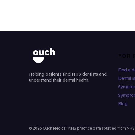
FOR 
Find a d
Helping patients find NHS dentists and
Dental i
understand their dental health.
Sympto
Sympto
Blog
© 2026 Ouch Medical. NHS practice data sourced from NHS Di