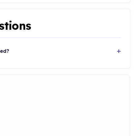
stions
ted?