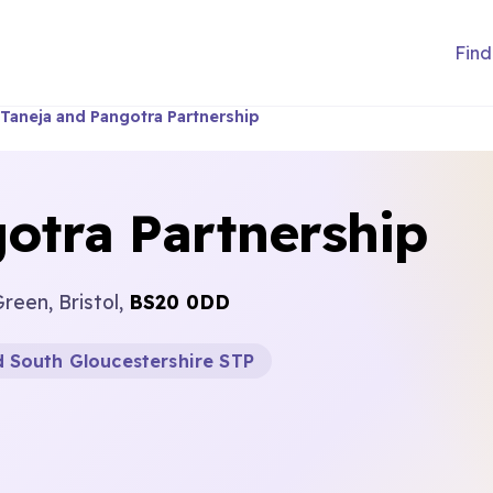
Find
Taneja and Pangotra Partnership
otra Partnership
reen, Bristol,
BS20 0DD
d South Gloucestershire STP