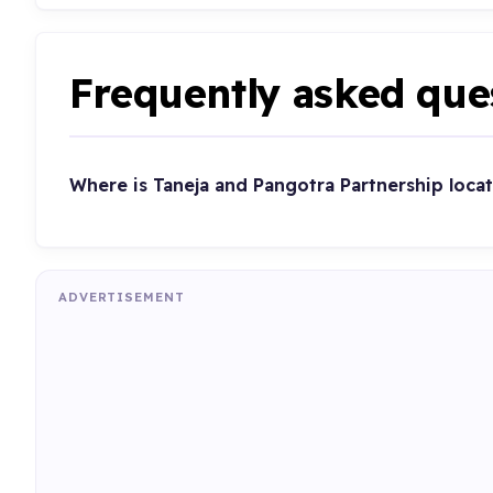
Frequently asked que
Where is Taneja and Pangotra Partnership loca
ADVERTISEMENT