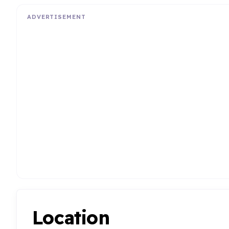
ADVERTISEMENT
Location