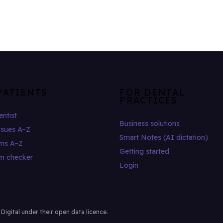
PATIENTS
FOR DENTAL
PRACTICES
entist
Business solutions
ssues A–Z
Smart Notes (AI dictation)
ms A–Z
Getting started
m checker
Login
gital under their open data licence.