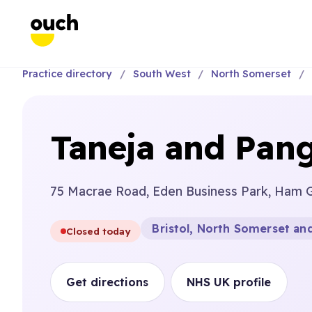
Practice directory
South West
North Somerset
Taneja and Pang
75 Macrae Road, Eden Business Park, Ham G
Bristol, North Somerset an
Closed today
Get directions
NHS UK profile