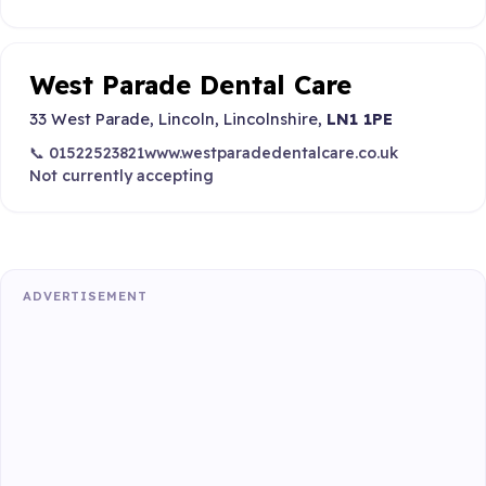
West Parade Dental Care
33 West Parade, Lincoln, Lincolnshire,
LN1 1PE
📞 01522523821
www.westparadedentalcare.co.uk
Not currently accepting
ADVERTISEMENT