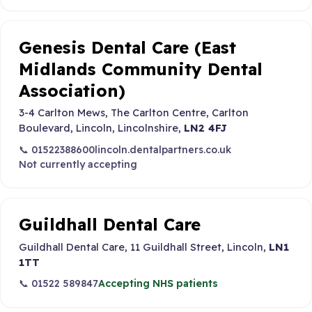
Genesis Dental Care (East
Midlands Community Dental
Association)
3-4 Carlton Mews, The Carlton Centre, Carlton
Boulevard, Lincoln, Lincolnshire,
LN2 4FJ
📞 01522388600
lincoln.dentalpartners.co.uk
Not currently accepting
Guildhall Dental Care
Guildhall Dental Care, 11 Guildhall Street, Lincoln,
LN1
1TT
📞 01522 589847
Accepting NHS patients