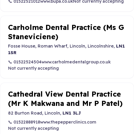
📞 01522521012
www.bupa.co.uk
Not currently accepting
Carholme Dental Practice (Ms G
Staneviciene)
Fosse House, Roman Wharf, Lincoln, Lincolnshire,
LN1
1SR
📞 01522524504
www.carholmedentalgroup.co.uk
Not currently accepting
Cathedral View Dental Practice
(Mr K Makwana and Mr P Patel)
82 Burton Road, Lincoln,
LN1 3LJ
📞 01522888918
www.thepepperclinics.com
Not currently accepting