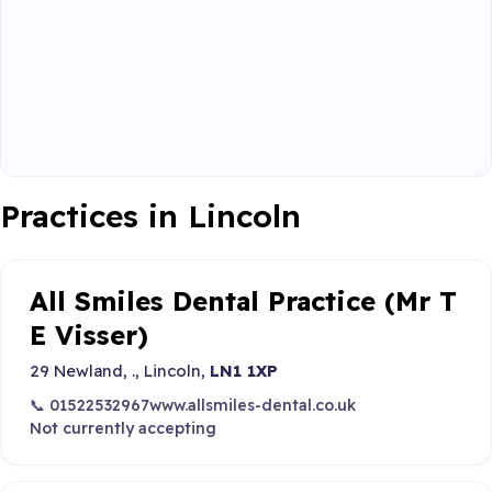
Practices in Lincoln
All Smiles Dental Practice (Mr T
E Visser)
29 Newland, ., Lincoln,
LN1 1XP
📞 01522532967
www.allsmiles-dental.co.uk
Not currently accepting