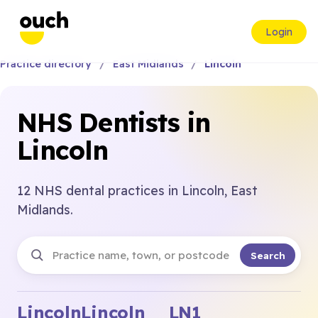
Login
Practice directory
East Midlands
Lincoln
NHS Dentists in
Lincoln
12 NHS dental practices in Lincoln, East
Midlands.
Search
Lincoln
Lincoln
LN1