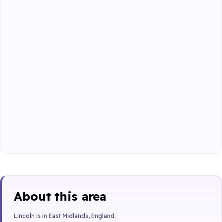
About this area
Lincoln is in East Midlands, England.