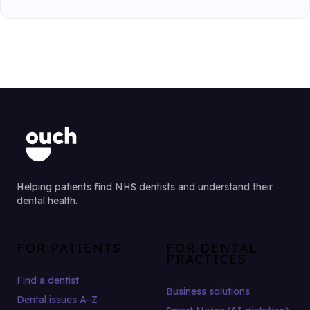
Helping patients find NHS dentists and understand their
dental health.
FOR PATIENTS
FOR DENTAL
PRACTICES
Find a dentist
Business solutions
Dental issues A–Z