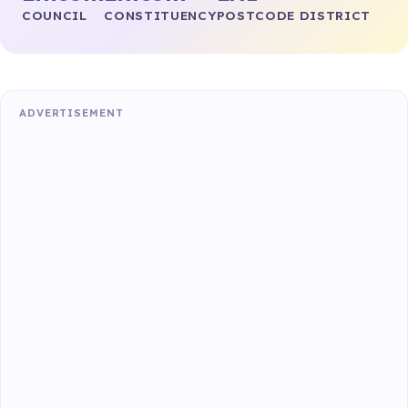
COUNCIL
CONSTITUENCY
POSTCODE DISTRICT
ADVERTISEMENT