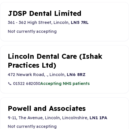
JDSP Dental Limited
361 - 362 High Street, Lincoln,
LN5 7RL
Not currently accepting
Lincoln Dental Care (Ishak
Practices Ltd)
472 Newark Road, ., Lincoln,
LN6 8RZ
📞 01522 682030
Accepting NHS patients
Powell and Associates
9-11, The Avenue, Lincoln, Lincolnshire,
LN1 1PA
Not currently accepting