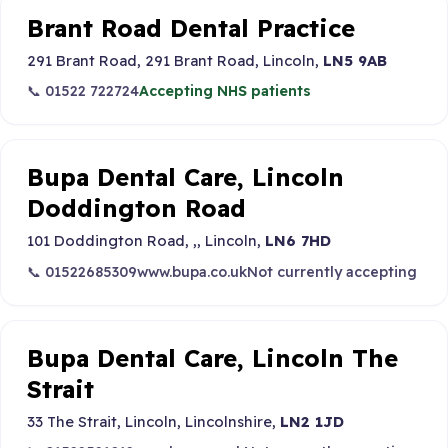
Brant Road Dental Practice
291 Brant Road, 291 Brant Road, Lincoln,
LN5 9AB
📞 01522 722724
Accepting NHS patients
Bupa Dental Care, Lincoln
Doddington Road
101 Doddington Road, ,, Lincoln,
LN6 7HD
📞 01522685309
www.bupa.co.uk
Not currently accepting
Bupa Dental Care, Lincoln The
Strait
33 The Strait, Lincoln, Lincolnshire,
LN2 1JD