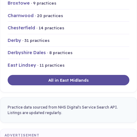
Broxtowe
· 9 practices
Charnwood
· 20 practices
Chesterfield
· 14 practices
Derby
· 31 practices
Derbyshire Dales
· 8 practices
East Lindsey
· 11 practices
All in East Midlands
Practice data sourced from NHS Digital's Service Search API.
Listings are updated regularly.
ADVERTISEMENT