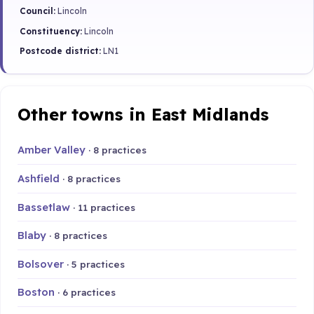
Council:
Lincoln
Constituency:
Lincoln
Postcode district:
LN1
Other towns in East Midlands
Amber Valley
· 8 practices
Ashfield
· 8 practices
Bassetlaw
· 11 practices
Blaby
· 8 practices
Bolsover
· 5 practices
Boston
· 6 practices