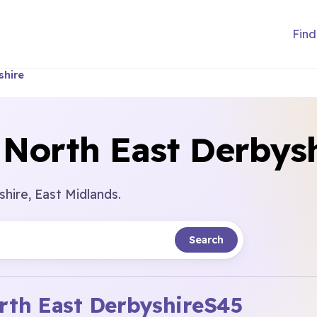
Find
shire
 North East Derbys
hire, East Midlands.
Search
rth East Derbyshire
S45