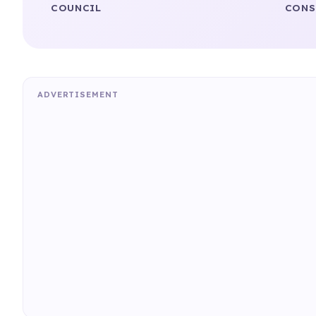
COUNCIL
CONS
ADVERTISEMENT