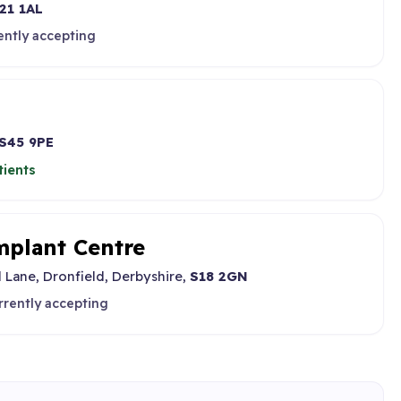
21 1AL
ently accepting
S45 9PE
tients
mplant Centre
l Lane, Dronfield, Derbyshire,
S18 2GN
rrently accepting