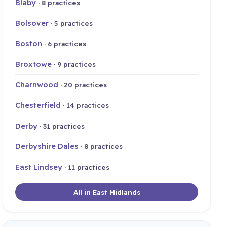
Blaby
· 8 practices
Bolsover
· 5 practices
Boston
· 6 practices
Broxtowe
· 9 practices
Charnwood
· 20 practices
Chesterfield
· 14 practices
Derby
· 31 practices
Derbyshire Dales
· 8 practices
East Lindsey
· 11 practices
All in East Midlands