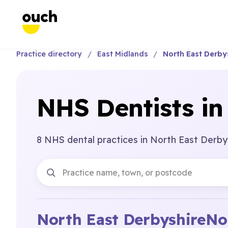
Practice directory
East Midlands
North East Derby
NHS Dentists in
8 NHS dental practices in North East Derbys
North East Derbyshire
No