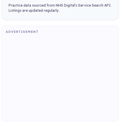
Practice data sourced from NHS Digital's Service Search API.
Listings are updated regularly.
ADVERTISEMENT