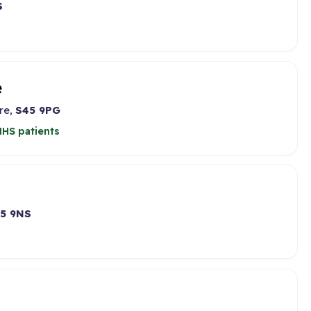
S
e
re,
S45 9PG
HS patients
5 9NS