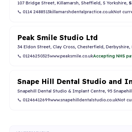
107 Bridge Street, Killamarsh, Sheffield, S Yorkshire,
S
📞 0114 2488513
killamarshdentalpractice.co.uk
Not curr
Peak Smile Studio Ltd
34 Eldon Street, Clay Cross, Chesterfield, Derbyshire,
📞 01246250325
www.peaksmile.co.uk
Accepting NHS pa
Snape Hill Dental Studio and I
Snapehill Dental Studio & Implant Centre, 95 Snapehil
📞 01246412699
www.snapehilldentalstudio.co.uk
Not cu