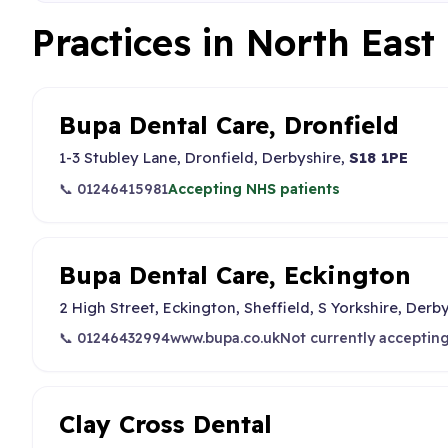
Practices in North East
Bupa Dental Care, Dronfield
1-3 Stubley Lane, Dronfield, Derbyshire,
S18 1PE
📞 01246415981
Accepting NHS patients
Bupa Dental Care, Eckington
2 High Street, Eckington, Sheffield, S Yorkshire, Derb
📞 01246432994
www.bupa.co.uk
Not currently acceptin
Clay Cross Dental