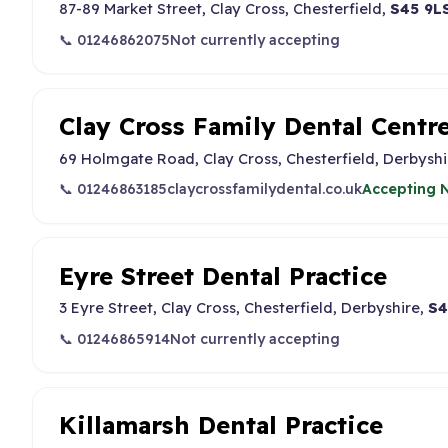
87-89 Market Street, Clay Cross, Chesterfield,
S45 9L
📞 01246862075
Not currently accepting
Clay Cross Family Dental Centr
69 Holmgate Road, Clay Cross, Chesterfield, Derbyshi
📞 01246863185
claycrossfamilydental.co.uk
Accepting N
Eyre Street Dental Practice
3 Eyre Street, Clay Cross, Chesterfield, Derbyshire,
S4
📞 01246865914
Not currently accepting
Killamarsh Dental Practice