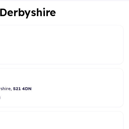
 Derbyshire
yshire,
S21 4DN
g