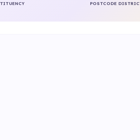
TITUENCY
POSTCODE DISTRIC