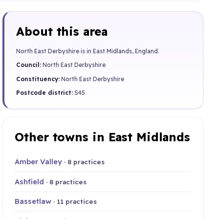
About this area
North East Derbyshire is in East Midlands, England.
Council:
North East Derbyshire
Constituency:
North East Derbyshire
Postcode district:
S45
Other towns in East Midlands
Amber Valley
· 8 practices
Ashfield
· 8 practices
Bassetlaw
· 11 practices