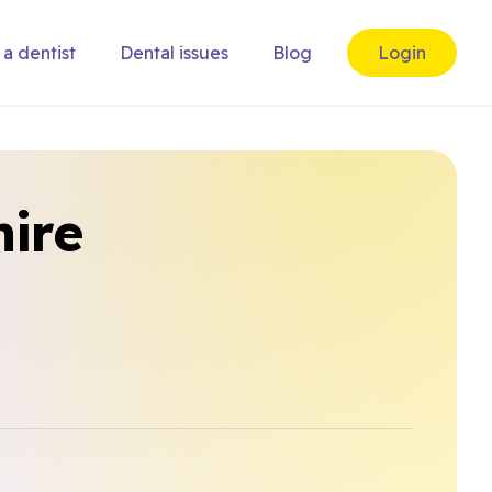
 a dentist
Dental issues
Blog
Login
hire